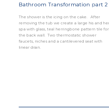
Bathroom Transformation part 2
The shower is the icing on the cake.
After
removing the tub we create a large his and he
spa with glass, teal herringbone pattern tile for
the back wall.
Two thermostatic shower
faucets, niches and a cantilevered seat with
linear drain.