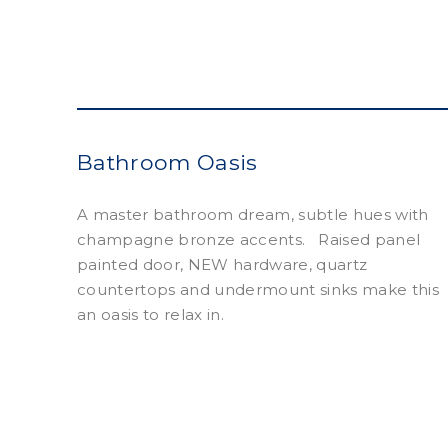
Bathroom Oasis
A master bathroom dream, subtle hues with
champagne bronze accents. Raised panel
painted door, NEW hardware, quartz
countertops and undermount sinks make this
an oasis to relax in.