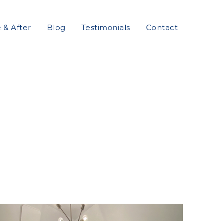
 & After
Blog
Testimonials
Contact