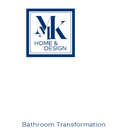
Skip
to
content
Bathroom Transformation