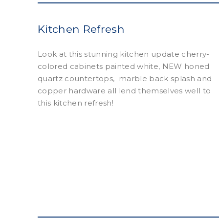
Kitchen Refresh
Look at this stunning kitchen update cherry-
colored cabinets painted white, NEW honed
quartz countertops, marble back splash and
copper hardware all lend themselves well to
this kitchen refresh!