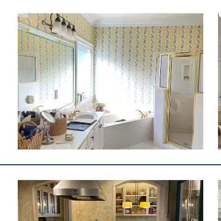
m
e
l