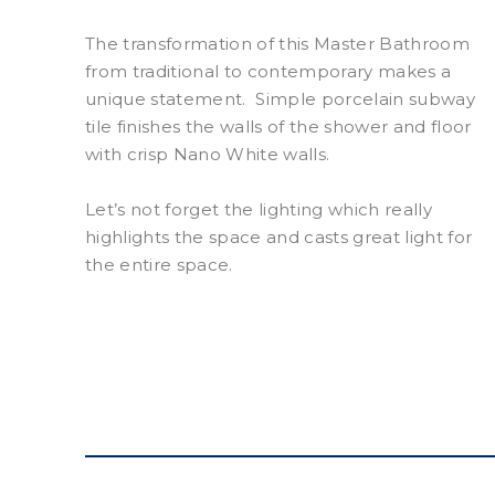
The transformation of this Master Bathroom
from traditional to contemporary makes a
unique statement.
Simple porcelain subway
tile finishes the walls of the shower and floor
with crisp Nano White walls.
Let’s not forget the lighting which really
highlights the space and casts great light for
the entire space.