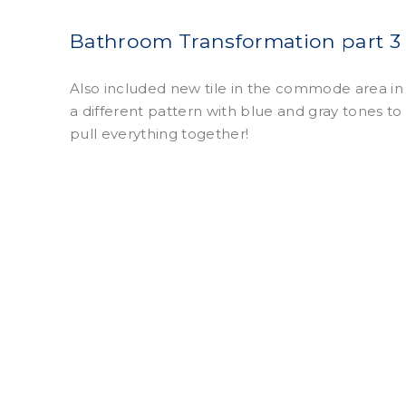
Bathroom Transformation part 3
Also included new tile in the commode area in
a different pattern with blue and gray tones to
pull everything together!