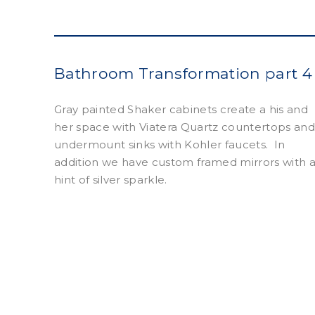
Bathroom Transformation part 4
Gray painted Shaker cabinets create a his and
her space with Viatera Quartz countertops an
undermount sinks with Kohler faucets.
In
addition we have custom framed mirrors with 
hint of silver sparkle.