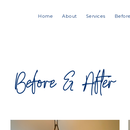
Home
About
Services
Before
Before & After