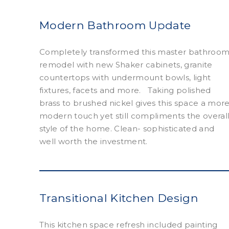
Modern Bathroom Update
Completely transformed this master bathroo
remodel with new Shaker cabinets, granite
countertops with undermount bowls, light
fixtures, facets and more. Taking polished
brass to brushed nickel gives this space a mor
modern touch yet still compliments the overal
style of the home. Clean- sophisticated and
well worth the investment.
Transitional Kitchen Design
This kitchen space refresh included painting