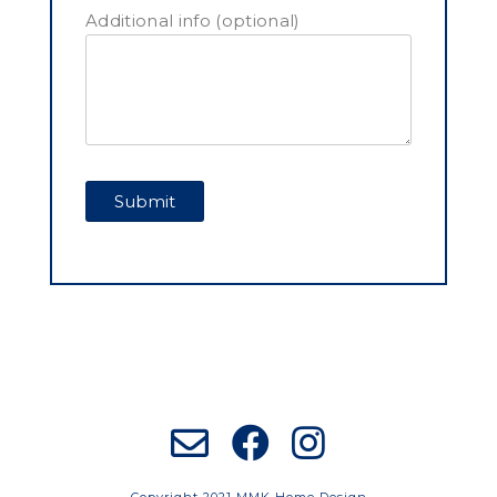
Additional info (optional)
Copyright 2021 MMK Home Design