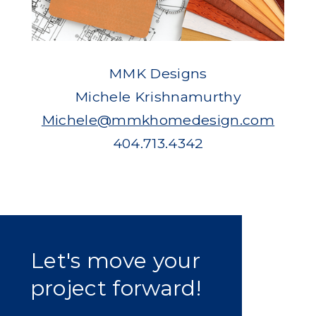
MMK Designs
Michele Krishnamurthy
Michele@mmkhomedesign.com
404.713.4342
Let's move your
project forward!