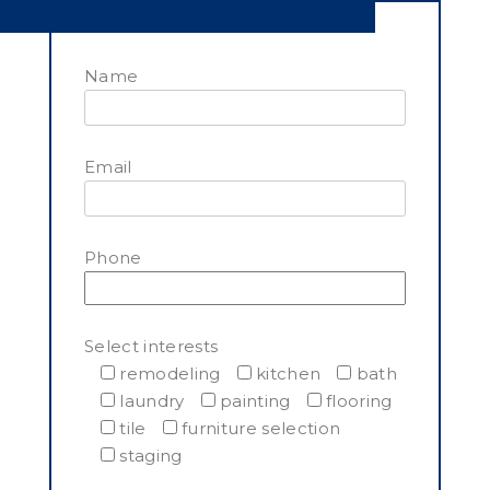
Name
Email
Phone
Select interests
remodeling
kitchen
bath
laundry
painting
flooring
tile
furniture selection
staging